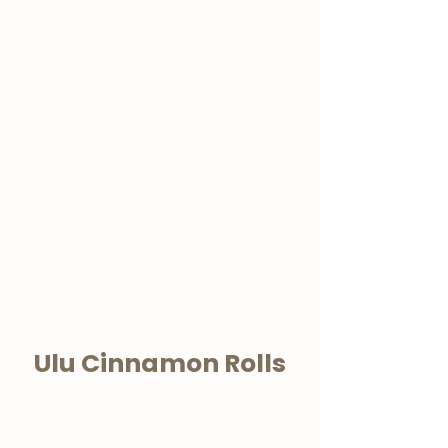
Ulu Cinnamon Rolls