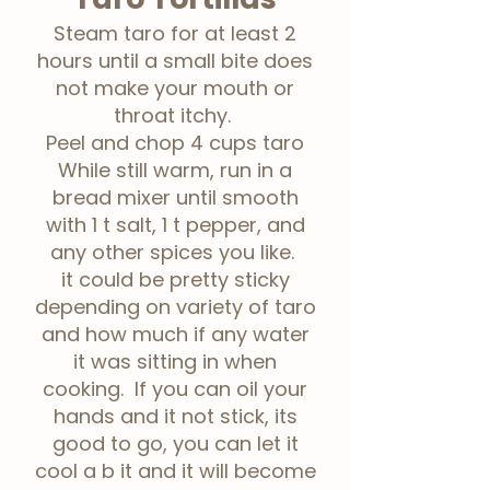
Steam taro for at least 2
hours until a small bite does
not make your mouth or
throat itchy.
Peel and chop 4 cups taro
While still warm, run in a
bread mixer until smooth
with 1 t salt, 1 t pepper, and
any other spices you like.
it could be pretty sticky
depending on variety of taro
and how much if any water
it was sitting in when
cooking. If you can oil your
hands and it not stick, its
good to go, you can let it
cool a b it and it will become