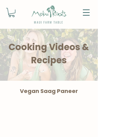
MAUI FARM TABLE
Cooking Videos &
Recipes
Vegan Saag Paneer