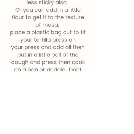
less sticky also.
Or you can add in a little
flour to get it to the texture
of masa.
place a plastic bag cut to fit
your tortilla press on
your
press and add oil then
put in a little ball of the
dough and press then cook
on a pan or griddle. Dont
stack the cooked tortillas
until they're cool so they
dont stick to each other.
Taro-nut holes