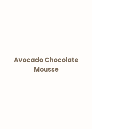
Avocado Chocolate
Mousse