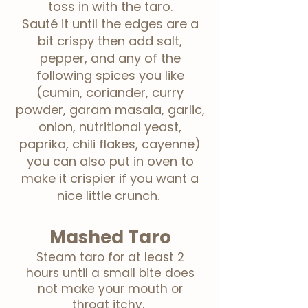
toss in with
the
taro.
Sauté
it until the edges are a
bit crispy then add salt,
pepper, and any of the
following spices you like
(cumin, coriander, curry
powder, garam masala, garlic,
onion, nutritional yeast,
paprika, chili flakes, cayenne)
you can also put in oven to
make it crispier if you want a
nice little crunch.
Mashed Taro
Steam taro for at least 2
hours until a small bite does
not make your mouth or
throat itchy.