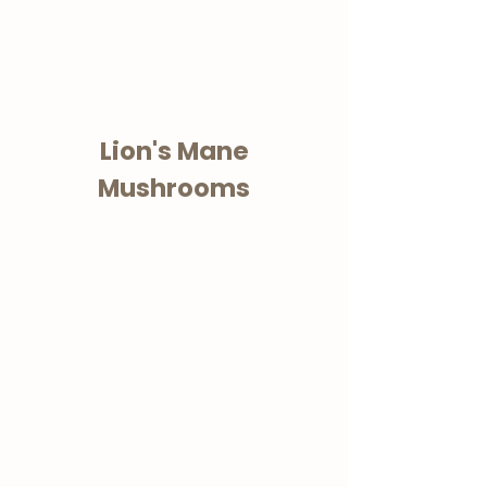
Lion's Mane
Mushrooms