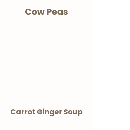
Cow Peas
Carrot Ginger Soup