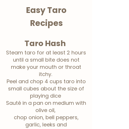
Easy Taro
Recipes
Taro Hash
Steam taro for at least 2 hours
until a small bite does not
make your mouth or throat
itchy.
Peel and chop 4 cups taro into
small cubes about the size of
playing dice
Sauté
in a pan on medium with
olive oil,
chop onion, bell peppers,
garlic, leeks and