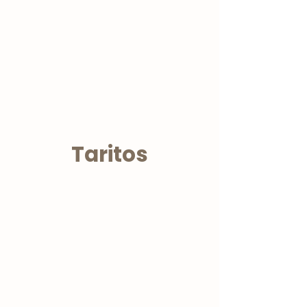
Taritos