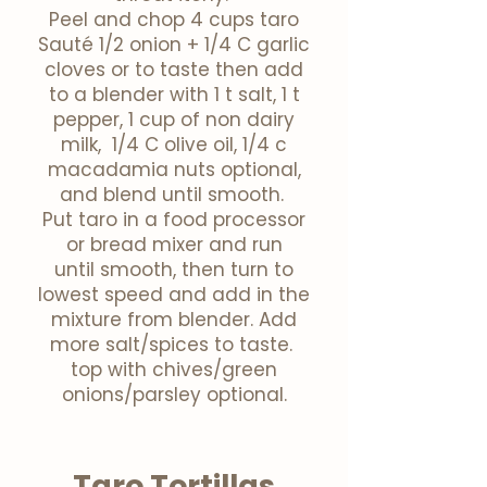
Peel and chop 4 cups taro
Sauté
1/2 onion + 1/4 C garlic
cloves or to taste then add
to a blender with 1 t salt, 1 t
pepper, 1 cup of non dairy
milk, 1/4 C olive oil, 1/4 c
macadamia nuts optional,
and blend until smooth.
Put taro in a food processor
or bread mixer and run
until
smooth,
then
turn to
lowest speed and add in the
mixture from
blender
. Add
more salt/spices to taste.
top with chives/green
onions/parsley optional.
Taro Tortillas