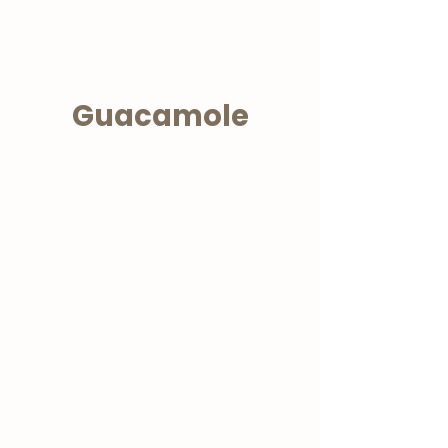
Guacamole