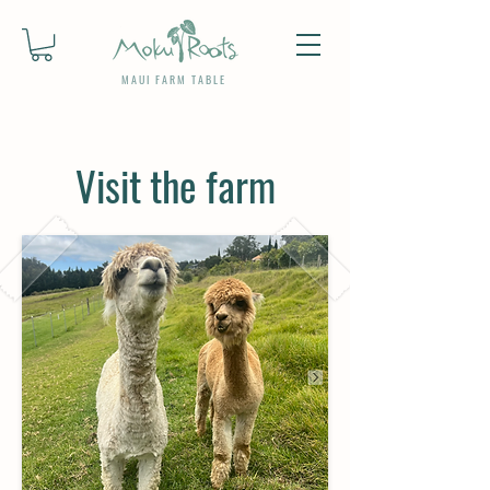
MAUI FARM TABLE
Visit the farm