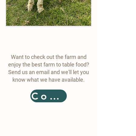
Want to check out the farm and
enjoy the best farm to table food?
Send us an email and we'll let you
know what we have available.
Contact
Details