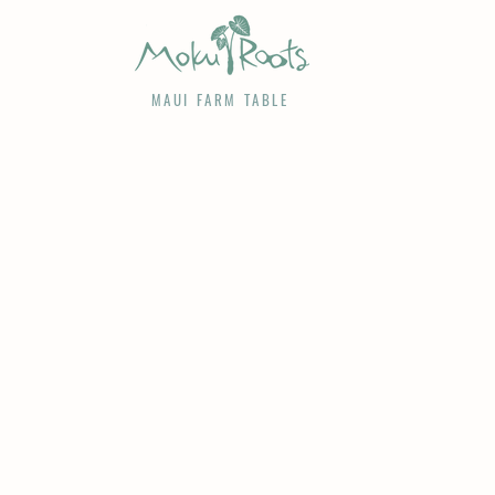
MAUI FARM TABLE