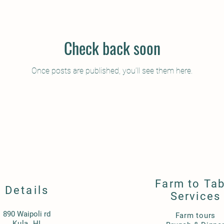
Check back soon
Once posts are published, you’ll see them here.
Farm to Tab
Details
Services
890 Waipoli rd
Farm tours
Kula, HI