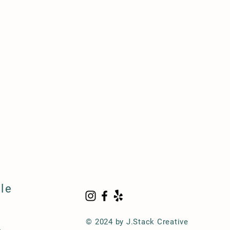
le
© 2024 by J.Stack Creative