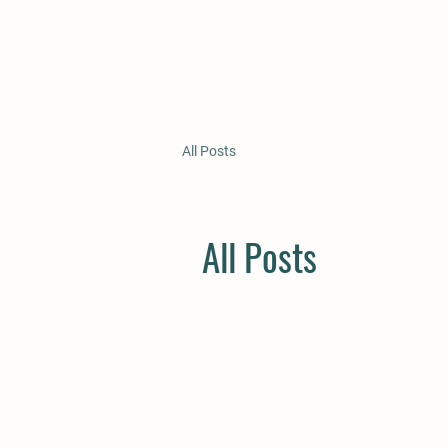
All Posts
All Posts