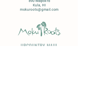
890 Waipoli rd
Kula, HI
mokuroots@gmail.com
UPCOUNTRY MAUI
Farm to Table Services
Farm tours
Brunch & Dinner
Produce