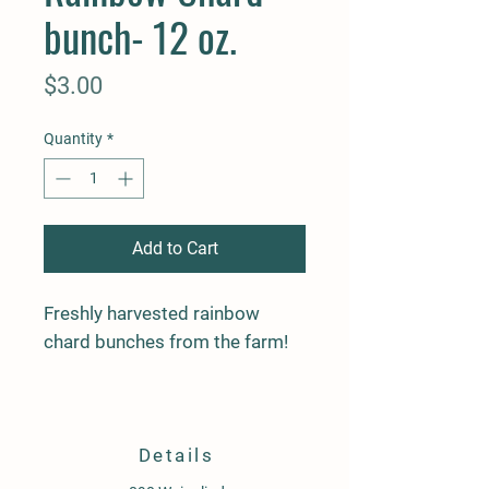
bunch- 12 oz.
Price
$3.00
Quantity
*
Add to Cart
Freshly harvested rainbow
chard bunches from the farm!
Details