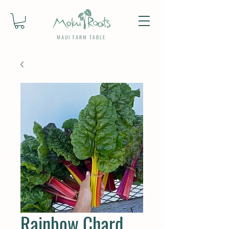
MAUI FARM TABLE
Rainbow Chard